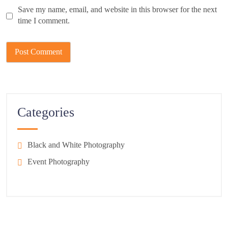
Save my name, email, and website in this browser for the next
time I comment.
Categories
Black and White Photography
Event Photography