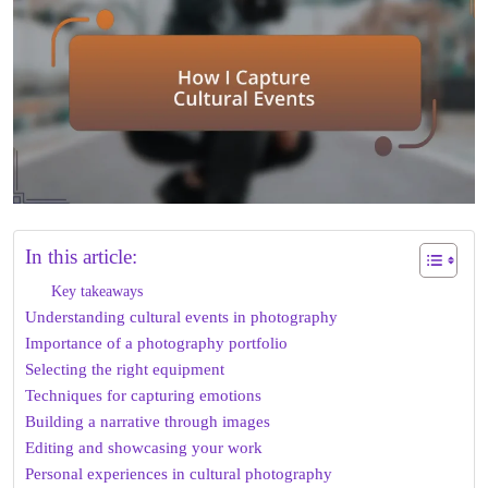
In this article:
Key takeaways
Understanding cultural events in photography
Importance of a photography portfolio
Selecting the right equipment
Techniques for capturing emotions
Building a narrative through images
Editing and showcasing your work
Personal experiences in cultural photography