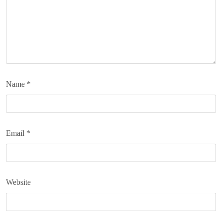
Name
*
Email
*
Website