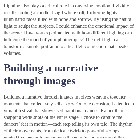
Lighting also plays a critical role in conveying emotion. I vividly
recall shooting a candlelit vigil where soft, flickering lights
illuminated faces filled with hope and sorrow. By using the natural
light to sculpt the subjects, I could enhance the emotional impact of
the scene. Have you experimented with how different lighting can
influence the mood of your photographs? The right light can
transform a simple portrait into a heartfelt connection that speaks
volumes.
Building a narrative
through images
Building a narrative through images involves weaving together
moments that collectively tell a story. On one occasion, I attended a
vibrant festival that showcased traditional dances. Rather than
snapping wide shots of the entire stage, I chose to capture the
dancers’ feet in motion—each step telling its own tale. The rhythm
of their movements, from delicate twirls to powerful stomps,
invited the viewer to experience the energy and passion of the