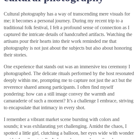
Cultural photography has a way of transcending mere visuals for
me; it becomes a personal journey. During my recent trip to a
traditional folk festival, I felt a profound sense of connection as I
captured the intricate details of handcrafted artifacts. Watching the
artisans pour their hearts into their work reminded me that
photography is not just about the subjects but also about honoring
their stories.
One experience that stands out was an immersive tea ceremony I
photographed. The delicate rituals performed by the host resonated
deeply within me, prompting me to capture not just the act but the
reverence shared among participants. I often find myself
pondering: how can a still image convey the warmth and
camaraderie of such a moment? It’s a challenge I embrace, striving
to encapsulate that intimacy in every shot.
I remember a vibrant market scene bursting with colors and
sounds; it was exhilarating yet challenging. Amidst the chaos, I
spotted a little girl, clutching a balloon, her eyes wide with wonder