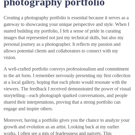
photography portfolio
Creating a photography portfolio is essential because it serves as a
gateway to showcasing your unique perspective and style. When I
started building my portfolio, I felt a sense of pride in curating
images that represented not just my technical skills, but also my
personal journey as a photographer. It reflects my passion and
allows potential clients and collaborators to connect with my
vision.
A well-crafted portfolio conveys professionalism and commitment
to the art form. I remember nervously presenting my first collection
at a local gallery, hoping that each photo would resonate with the
viewers. The feedback I received demonstrated the power of visual
storytelling—each photograph sparked conversations, and people
shared their interpretations, proving that a strong portfolio can
engage and inspire others.
Moreover, having a portfolio gives you the chance to analyze your
growth and evolution as an artist. Looking back at my earlier
works, I often see a mix of fearlessness and naivety. This