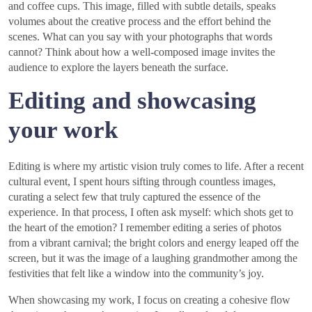
and coffee cups. This image, filled with subtle details, speaks
volumes about the creative process and the effort behind the
scenes. What can you say with your photographs that words
cannot? Think about how a well-composed image invites the
audience to explore the layers beneath the surface.
Editing and showcasing
your work
Editing is where my artistic vision truly comes to life. After a recent
cultural event, I spent hours sifting through countless images,
curating a select few that truly captured the essence of the
experience. In that process, I often ask myself: which shots get to
the heart of the emotion? I remember editing a series of photos
from a vibrant carnival; the bright colors and energy leaped off the
screen, but it was the image of a laughing grandmother among the
festivities that felt like a window into the community’s joy.
When showcasing my work, I focus on creating a cohesive flow