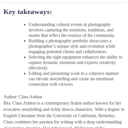
Key takeaways:
Understanding cultural events in photography
involves capturing the emotions, traditions, and
stories that reflect the essence of the community.
Building a photography portfolio showcases a
photographer’s unique style and evolution while
engaging potential clients and collaborators.
Selecting the right equipment enhances the ability to
capture dynamic moments and express creativity
effectively.
Editing and presenting work in a cohesive manner
can elevate storytelling and create an emotional
connection with viewers.
Author: Clara Ashton
Bio: Clara Ashton is a contemporary fiction author known for her
evocative storytelling and richly drawn characters. With a degree in
English Literature from the University of California, Berkeley,
Clara combines her passion for writing with a deep understanding