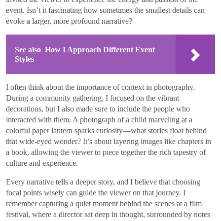
event. Isn’t it fascinating how sometimes the smallest details can
evoke a larger, more profound narrative?
See also
How I Approach Different Event
Styles
I often think about the importance of context in photography.
During a community gathering, I focused on the vibrant
decorations, but I also made sure to include the people who
interacted with them. A photograph of a child marveling at a
colorful paper lantern sparks curiosity—what stories float behind
that wide-eyed wonder? It’s about layering images like chapters in
a book, allowing the viewer to piece together the rich tapestry of
culture and experience.
Every narrative tells a deeper story, and I believe that choosing
focal points wisely can guide the viewer on that journey. I
remember capturing a quiet moment behind the scenes at a film
festival, where a director sat deep in thought, surrounded by notes