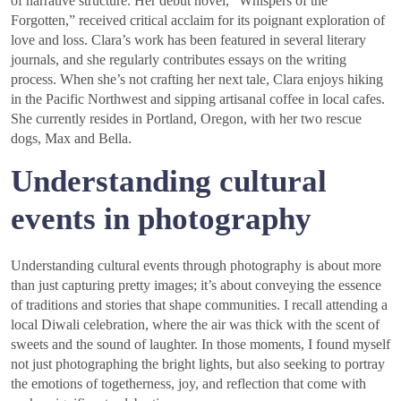
of narrative structure. Her debut novel, “Whispers of the
Forgotten,” received critical acclaim for its poignant exploration of
love and loss. Clara’s work has been featured in several literary
journals, and she regularly contributes essays on the writing
process. When she’s not crafting her next tale, Clara enjoys hiking
in the Pacific Northwest and sipping artisanal coffee in local cafes.
She currently resides in Portland, Oregon, with her two rescue
dogs, Max and Bella.
Understanding cultural
events in photography
Understanding cultural events through photography is about more
than just capturing pretty images; it’s about conveying the essence
of traditions and stories that shape communities. I recall attending a
local Diwali celebration, where the air was thick with the scent of
sweets and the sound of laughter. In those moments, I found myself
not just photographing the bright lights, but also seeking to portray
the emotions of togetherness, joy, and reflection that come with