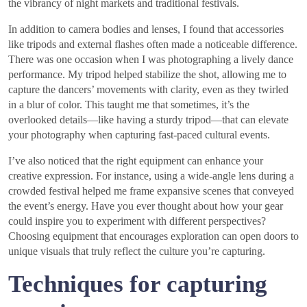
the vibrancy of night markets and traditional festivals.
In addition to camera bodies and lenses, I found that accessories
like tripods and external flashes often made a noticeable difference.
There was one occasion when I was photographing a lively dance
performance. My tripod helped stabilize the shot, allowing me to
capture the dancers’ movements with clarity, even as they twirled
in a blur of color. This taught me that sometimes, it’s the
overlooked details—like having a sturdy tripod—that can elevate
your photography when capturing fast-paced cultural events.
I’ve also noticed that the right equipment can enhance your
creative expression. For instance, using a wide-angle lens during a
crowded festival helped me frame expansive scenes that conveyed
the event’s energy. Have you ever thought about how your gear
could inspire you to experiment with different perspectives?
Choosing equipment that encourages exploration can open doors to
unique visuals that truly reflect the culture you’re capturing.
Techniques for capturing