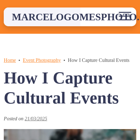
Skip
to
MARCELOGOMESPHOTO
content
Home
Event Photography
How I Capture Cultural Events
How I Capture
Cultural Events
Posted on
21/03/2025