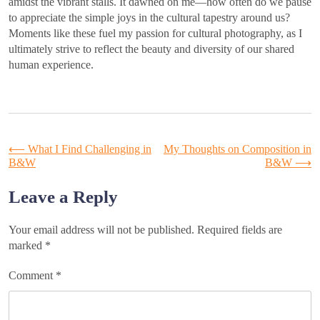
amidst the vibrant stalls. It dawned on me—how often do we pause
to appreciate the simple joys in the cultural tapestry around us?
Moments like these fuel my passion for cultural photography, as I
ultimately strive to reflect the beauty and diversity of our shared
human experience.
Post
⟵
What I Find Challenging in
My Thoughts on Composition in
B&W
B&W
⟶
navigation
Leave a Reply
Your email address will not be published.
Required fields are
marked
*
Comment
*