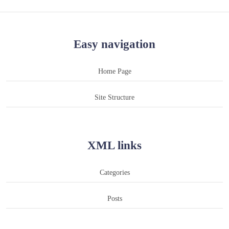
Easy navigation
Home Page
Site Structure
XML links
Categories
Posts