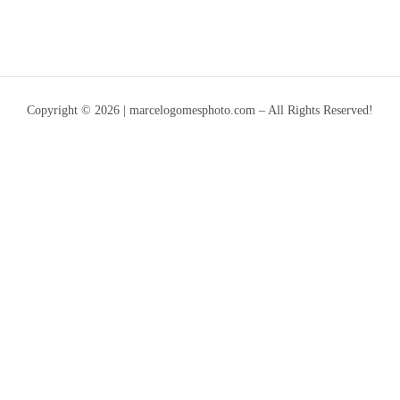
Copyright © 2026 | marcelogomesphoto.com – All Rights Reserved!