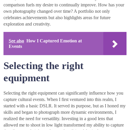
comparison fuels my desire to continually improve. How has your
own photography changed over time? A portfolio not only
celebrates achievements but also highlights areas for future
exploration and creativity.
See also
How I Captured Emotion at
Events
Selecting the right
equipment
Selecting the right equipment can significantly influence how you
capture cultural events. When I first ventured into this realm, I
started with a basic DSLR. It served its purpose, but as I honed my
skills and began to photograph more dynamic environments, I
realized the need for versatility. Investing in a good lens that
allowed me to shoot in low light transformed my ability to capture