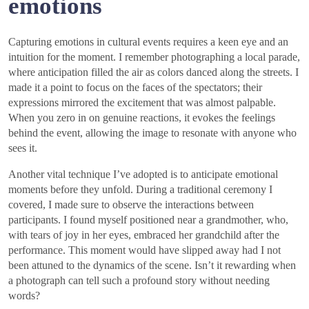
emotions
Capturing emotions in cultural events requires a keen eye and an
intuition for the moment. I remember photographing a local parade,
where anticipation filled the air as colors danced along the streets. I
made it a point to focus on the faces of the spectators; their
expressions mirrored the excitement that was almost palpable.
When you zero in on genuine reactions, it evokes the feelings
behind the event, allowing the image to resonate with anyone who
sees it.
Another vital technique I’ve adopted is to anticipate emotional
moments before they unfold. During a traditional ceremony I
covered, I made sure to observe the interactions between
participants. I found myself positioned near a grandmother, who,
with tears of joy in her eyes, embraced her grandchild after the
performance. This moment would have slipped away had I not
been attuned to the dynamics of the scene. Isn’t it rewarding when
a photograph can tell such a profound story without needing
words?