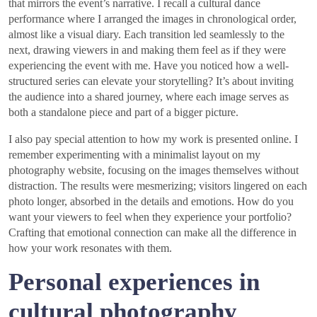
that mirrors the event’s narrative. I recall a cultural dance
performance where I arranged the images in chronological order,
almost like a visual diary. Each transition led seamlessly to the
next, drawing viewers in and making them feel as if they were
experiencing the event with me. Have you noticed how a well-
structured series can elevate your storytelling? It’s about inviting
the audience into a shared journey, where each image serves as
both a standalone piece and part of a bigger picture.
I also pay special attention to how my work is presented online. I
remember experimenting with a minimalist layout on my
photography website, focusing on the images themselves without
distraction. The results were mesmerizing; visitors lingered on each
photo longer, absorbed in the details and emotions. How do you
want your viewers to feel when they experience your portfolio?
Crafting that emotional connection can make all the difference in
how your work resonates with them.
Personal experiences in
cultural photography