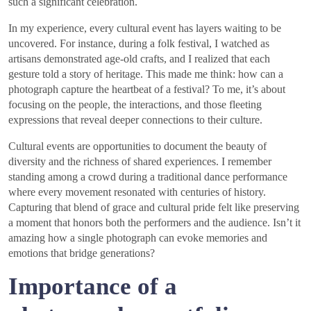
such a significant celebration.
In my experience, every cultural event has layers waiting to be
uncovered. For instance, during a folk festival, I watched as
artisans demonstrated age-old crafts, and I realized that each
gesture told a story of heritage. This made me think: how can a
photograph capture the heartbeat of a festival? To me, it’s about
focusing on the people, the interactions, and those fleeting
expressions that reveal deeper connections to their culture.
Cultural events are opportunities to document the beauty of
diversity and the richness of shared experiences. I remember
standing among a crowd during a traditional dance performance
where every movement resonated with centuries of history.
Capturing that blend of grace and cultural pride felt like preserving
a moment that honors both the performers and the audience. Isn’t it
amazing how a single photograph can evoke memories and
emotions that bridge generations?
Importance of a