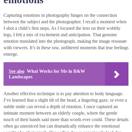
Capturing emotions in photography hinges on the connection
between the subject and the photographer. I recall a moment when
I shot a child’s first steps. As I focused the lens on their wobbly
legs, I felt a mix of excitement and anticipation. That genuine
emotion translated into the photograph, making the image resonate
with viewers. It’s in these raw, unfiltered moments that true feelings
emerge.
See also
What Works for Me in B&W
Landscapes
Another effective technique is to pay attention to body language.
I’ve learned that a slight tilt of the head, a lingering gaze, or even a
subtle smile can reveal a depth of emotion. I once captured an
intimate moment between an elderly couple, where the gentle
touch of their hands said more than words ever could. These details
often go unnoticed but can dramatically enhance the emotional