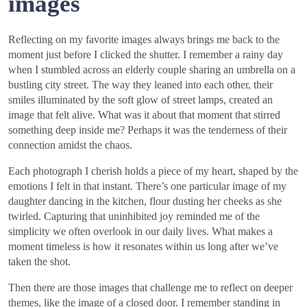
images
Reflecting on my favorite images always brings me back to the
moment just before I clicked the shutter. I remember a rainy day
when I stumbled across an elderly couple sharing an umbrella on a
bustling city street. The way they leaned into each other, their
smiles illuminated by the soft glow of street lamps, created an
image that felt alive. What was it about that moment that stirred
something deep inside me? Perhaps it was the tenderness of their
connection amidst the chaos.
Each photograph I cherish holds a piece of my heart, shaped by the
emotions I felt in that instant. There’s one particular image of my
daughter dancing in the kitchen, flour dusting her cheeks as she
twirled. Capturing that uninhibited joy reminded me of the
simplicity we often overlook in our daily lives. What makes a
moment timeless is how it resonates within us long after we’ve
taken the shot.
Then there are those images that challenge me to reflect on deeper
themes, like the image of a closed door. I remember standing in