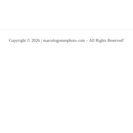
Copyright © 2026 | marcelogomesphoto.com – All Rights Reserved!