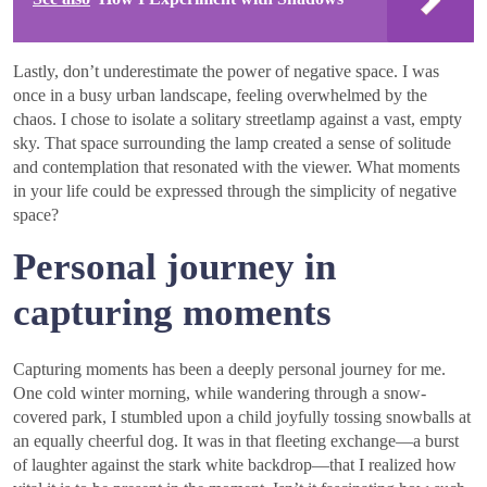
Lastly, don’t underestimate the power of negative space. I was
once in a busy urban landscape, feeling overwhelmed by the
chaos. I chose to isolate a solitary streetlamp against a vast, empty
sky. That space surrounding the lamp created a sense of solitude
and contemplation that resonated with the viewer. What moments
in your life could be expressed through the simplicity of negative
space?
Personal journey in
capturing moments
Capturing moments has been a deeply personal journey for me.
One cold winter morning, while wandering through a snow-
covered park, I stumbled upon a child joyfully tossing snowballs at
an equally cheerful dog. It was in that fleeting exchange—a burst
of laughter against the stark white backdrop—that I realized how