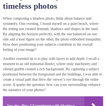
timeless photos
When composing a timeless photo, think about balance and
symmetry. One evening, I found myself on a quiet beach, where
the setting sun created dramatic shadows and shapes in the sand.
By aligning the horizon perfectly, with the sun balanced on one
side and a lone figure on the other, the photo embodied tranquility.
How does positioning your subjects contribute to the overall
feeling of your image?
Another essential tip is to play with layers to add depth. I recall a
moment in an old industrial district, where rusty machinery and
vibrant graffiti created a rich background. By capturing a subject
positioned between the foreground and the buildings, I was able to
create a visual path that drew the viewer’s eye through the entire
scene. It sparks the question: how can your surroundings enhance
the narrative of your photos?
See also
How I Experiment with Shadows