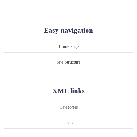
Easy navigation
Home Page
Site Structure
XML links
Categories
Posts