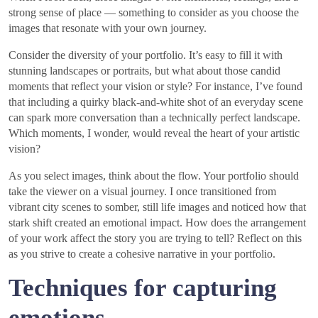
strong sense of place — something to consider as you choose the
images that resonate with your own journey.
Consider the diversity of your portfolio. It’s easy to fill it with
stunning landscapes or portraits, but what about those candid
moments that reflect your vision or style? For instance, I’ve found
that including a quirky black-and-white shot of an everyday scene
can spark more conversation than a technically perfect landscape.
Which moments, I wonder, would reveal the heart of your artistic
vision?
As you select images, think about the flow. Your portfolio should
take the viewer on a visual journey. I once transitioned from
vibrant city scenes to somber, still life images and noticed how that
stark shift created an emotional impact. How does the arrangement
of your work affect the story you are trying to tell? Reflect on this
as you strive to create a cohesive narrative in your portfolio.
Techniques for capturing
emotions