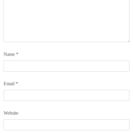
Name
*
Email
*
Website