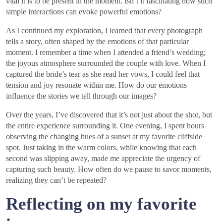
vital it is to be present in the moment. Isn’t it fascinating how such
simple interactions can evoke powerful emotions?
As I continued my exploration, I learned that every photograph
tells a story, often shaped by the emotions of that particular
moment. I remember a time when I attended a friend’s wedding;
the joyous atmosphere surrounded the couple with love. When I
captured the bride’s tear as she read her vows, I could feel that
tension and joy resonate within me. How do our emotions
influence the stories we tell through our images?
Over the years, I’ve discovered that it’s not just about the shot, but
the entire experience surrounding it. One evening, I spent hours
observing the changing hues of a sunset at my favorite cliffside
spot. Just taking in the warm colors, while knowing that each
second was slipping away, made me appreciate the urgency of
capturing such beauty. How often do we pause to savor moments,
realizing they can’t be repeated?
Reflecting on my favorite