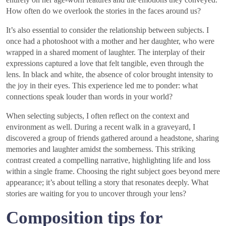
How often do we overlook the stories in the faces around us?
It’s also essential to consider the relationship between subjects. I
once had a photoshoot with a mother and her daughter, who were
wrapped in a shared moment of laughter. The interplay of their
expressions captured a love that felt tangible, even through the
lens. In black and white, the absence of color brought intensity to
the joy in their eyes. This experience led me to ponder: what
connections speak louder than words in your world?
When selecting subjects, I often reflect on the context and
environment as well. During a recent walk in a graveyard, I
discovered a group of friends gathered around a headstone, sharing
memories and laughter amidst the somberness. This striking
contrast created a compelling narrative, highlighting life and loss
within a single frame. Choosing the right subject goes beyond mere
appearance; it’s about telling a story that resonates deeply. What
stories are waiting for you to uncover through your lens?
Composition tips for