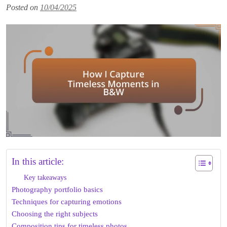
Posted on
10/04/2025
In this article:
Key takeaways
Photography portfolio basics
Techniques for capturing emotions
Choosing the right subjects
Composition tips for timeless photos