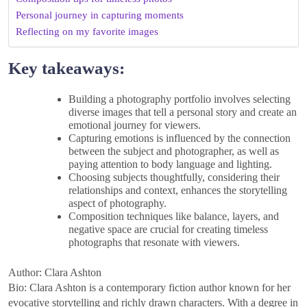
Personal journey in capturing moments
Reflecting on my favorite images
Key takeaways:
Building a photography portfolio involves selecting
diverse images that tell a personal story and create an
emotional journey for viewers.
Capturing emotions is influenced by the connection
between the subject and photographer, as well as
paying attention to body language and lighting.
Choosing subjects thoughtfully, considering their
relationships and context, enhances the storytelling
aspect of photography.
Composition techniques like balance, layers, and
negative space are crucial for creating timeless
photographs that resonate with viewers.
Author: Clara Ashton
Bio: Clara Ashton is a contemporary fiction author known for her
evocative storytelling and richly drawn characters. With a degree in