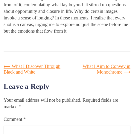
front of it, contemplating what lay beyond. It stirred up questions
about opportunity and closure in life. Why do certain images
invoke a sense of longing? In those moments, I realize that every
shot is a canvas, urging me to explore not just the scene before me
but the emotions that flow from it.
Post
⟵
What I Discover Through
What I Aim to Convey in
Black and White
Monochrome
⟶
navigation
Leave a Reply
Your email address will not be published.
Required fields are
marked
*
Comment
*