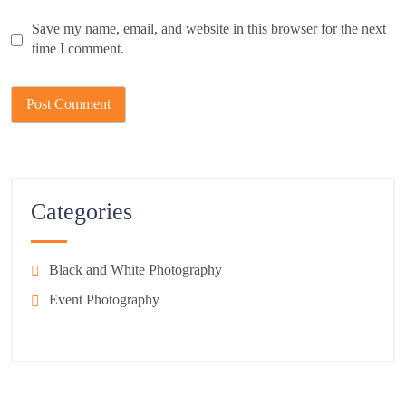
Save my name, email, and website in this browser for the next
time I comment.
Categories
Black and White Photography
Event Photography