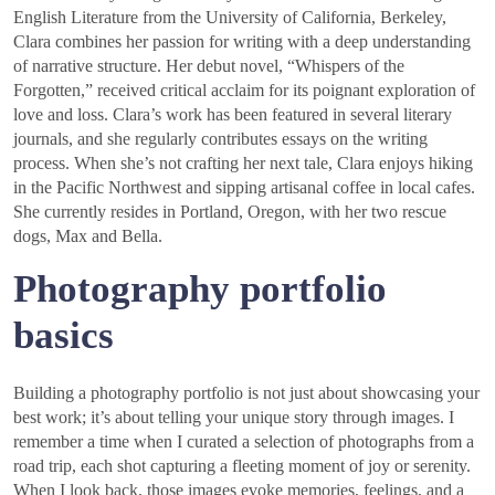
English Literature from the University of California, Berkeley,
Clara combines her passion for writing with a deep understanding
of narrative structure. Her debut novel, “Whispers of the
Forgotten,” received critical acclaim for its poignant exploration of
love and loss. Clara’s work has been featured in several literary
journals, and she regularly contributes essays on the writing
process. When she’s not crafting her next tale, Clara enjoys hiking
in the Pacific Northwest and sipping artisanal coffee in local cafes.
She currently resides in Portland, Oregon, with her two rescue
dogs, Max and Bella.
Photography portfolio
basics
Building a photography portfolio is not just about showcasing your
best work; it’s about telling your unique story through images. I
remember a time when I curated a selection of photographs from a
road trip, each shot capturing a fleeting moment of joy or serenity.
When I look back, those images evoke memories, feelings, and a