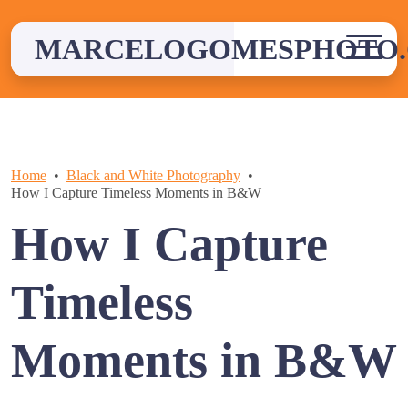
Skip
to
MARCELOGOMESPHOTO
content
Home
Black and White Photography
How I Capture Timeless Moments in B&W
How I Capture
Timeless
Moments in B&W