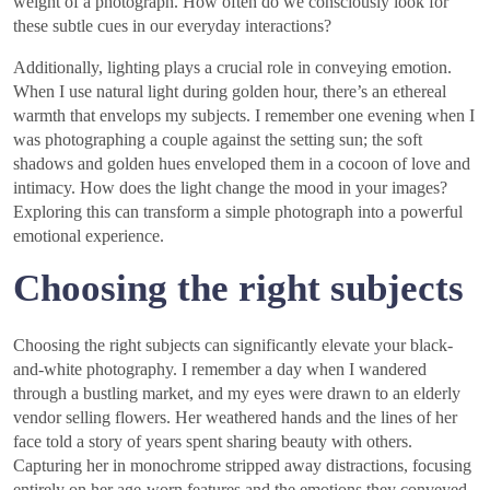
weight of a photograph. How often do we consciously look for
these subtle cues in our everyday interactions?
Additionally, lighting plays a crucial role in conveying emotion.
When I use natural light during golden hour, there’s an ethereal
warmth that envelops my subjects. I remember one evening when I
was photographing a couple against the setting sun; the soft
shadows and golden hues enveloped them in a cocoon of love and
intimacy. How does the light change the mood in your images?
Exploring this can transform a simple photograph into a powerful
emotional experience.
Choosing the right subjects
Choosing the right subjects can significantly elevate your black-
and-white photography. I remember a day when I wandered
through a bustling market, and my eyes were drawn to an elderly
vendor selling flowers. Her weathered hands and the lines of her
face told a story of years spent sharing beauty with others.
Capturing her in monochrome stripped away distractions, focusing
entirely on her age-worn features and the emotions they conveyed.