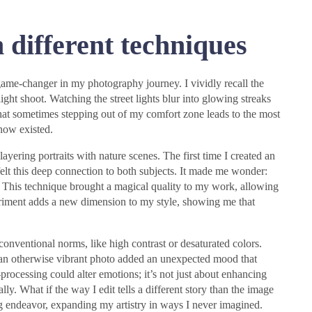
 different techniques
game-changer in my photography journey. I vividly recall the
ight shoot. Watching the street lights blur into glowing streaks
hat sometimes stepping out of my comfort zone leads to the most
know existed.
ayering portraits with nature scenes. The first time I created an
elt this deep connection to both subjects. It made me wonder:
 This technique brought a magical quality to my work, allowing
riment adds a new dimension to my style, showing me that
conventional norms, like high contrast or desaturated colors.
 an otherwise vibrant photo added an unexpected mood that
rocessing could alter emotions; it’s not just about enhancing
ly. What if the way I edit tells a different story than the image
ng endeavor, expanding my artistry in ways I never imagined.