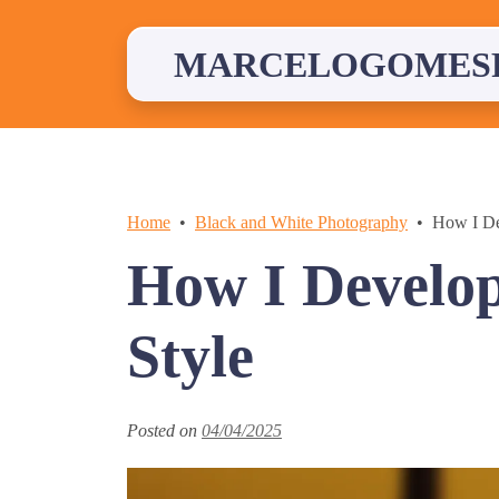
Skip
to
content
MARCELOGOMES
Home
Black and White Photography
How I De
How I Develo
Style
Posted on
04/04/2025