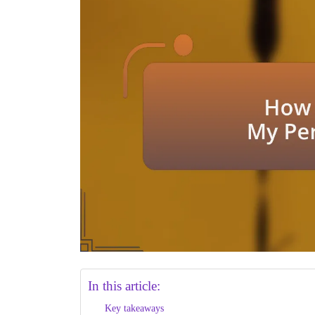
In this article:
Key takeaways