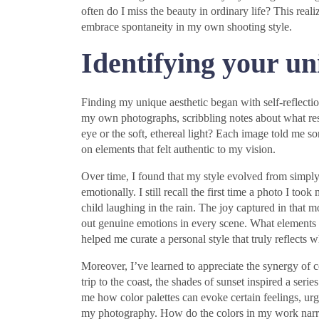
often do I miss the beauty in ordinary life? This re
embrace spontaneity in my own shooting style.
Identifying your un
Finding my unique aesthetic began with self-reflect
my own photographs, scribbling notes about what res
eye or the soft, ethereal light? Each image told me 
on elements that felt authentic to my vision.
Over time, I found that my style evolved from simpl
emotionally. I still recall the first time a photo I to
child laughing in the rain. The joy captured in tha
out genuine emotions in every scene. What elements 
helped me curate a personal style that truly reflects 
Moreover, I’ve learned to appreciate the synergy of 
trip to the coast, the shades of sunset inspired a seri
me how color palettes can evoke certain feelings, urg
my photography. How do the colors in my work narra