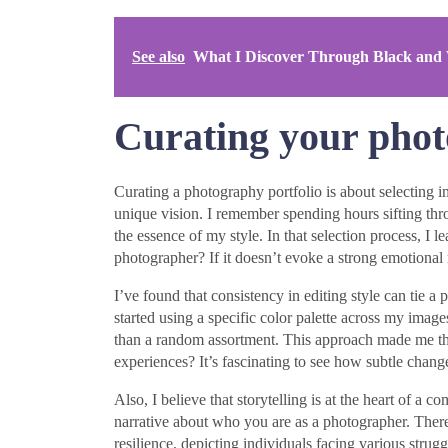
See also
What I Discover Through Black and
Curating your phot
Curating a photography portfolio is about selecting i
unique vision. I remember spending hours sifting th
the essence of my style. In that selection process, I 
photographer? If it doesn’t evoke a strong emotional 
I’ve found that consistency in editing style can tie a 
started using a specific color palette across my image
than a random assortment. This approach made me th
experiences? It’s fascinating to see how subtle change
Also, I believe that storytelling is at the heart of a 
narrative about who you are as a photographer. There 
resilience, depicting individuals facing various stru