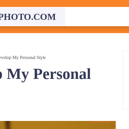
PHOTO.COM
velop My Personal Style
p My Personal