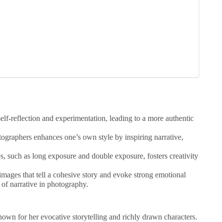
elf-reflection and experimentation, leading to a more authentic
ographers enhances one’s own style by inspiring narrative,
s, such as long exposure and double exposure, fosters creativity
 images that tell a cohesive story and evoke strong emotional
of narrative in photography.
nown for her evocative storytelling and richly drawn characters.