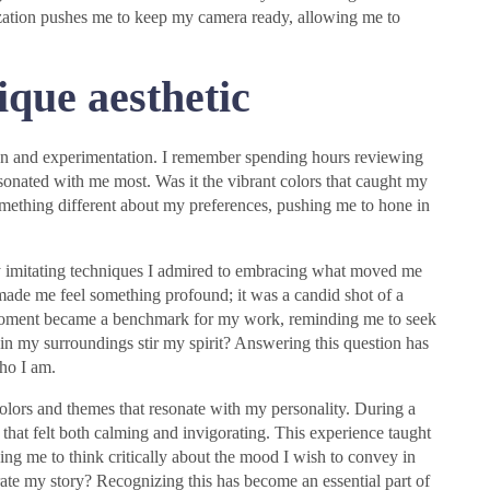
alization pushes me to keep my camera ready, allowing me to
ique aesthetic
ion and experimentation. I remember spending hours reviewing
onated with me most. Was it the vibrant colors that caught my
something different about my preferences, pushing me to hone in
y imitating techniques I admired to embracing what moved me
ok made me feel something profound; it was a candid shot of a
t moment became a benchmark for my work, reminding me to seek
in my surroundings stir my spirit? Answering this question has
who I am.
colors and themes that resonate with my personality. During a
es that felt both calming and invigorating. This experience taught
ing me to think critically about the mood I wish to convey in
te my story? Recognizing this has become an essential part of