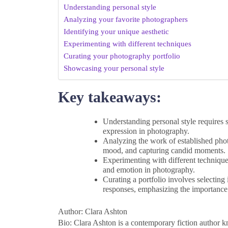
Understanding personal style
Analyzing your favorite photographers
Identifying your unique aesthetic
Experimenting with different techniques
Curating your photography portfolio
Showcasing your personal style
Key takeaways:
Understanding personal style requires s
expression in photography.
Analyzing the work of established phot
mood, and capturing candid moments.
Experimenting with different technique
and emotion in photography.
Curating a portfolio involves selecting
responses, emphasizing the importance 
Author: Clara Ashton
Bio: Clara Ashton is a contemporary fiction author k