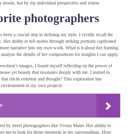
y trends, but by my individual perspective and vision.
orite photographers
een a crucial step in defining my style. I vividly recall the
 Her ability to tell stories through striking portraits captivated
more narrative into my own work. What is it about her framing
analyze the details of her compositions for insights I can apply.
ewdson’s images, I found myself reflecting on the power of
ease yet beauty that resonates deeply with me. I started to
hat elicits emotion and thought? This exploration has
 environment in my own projects.
&W
d by street photographers like Vivian Maier. Her ability to
enges me to look for those moments in my surroundings. How