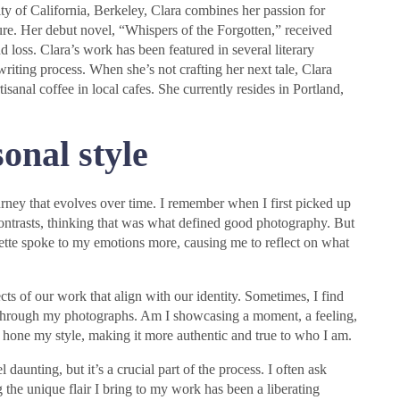
ty of California, Berkeley, Clara combines her passion for
ture. Her debut novel, “Whispers of the Forgotten,” received
nd loss. Clara’s work has been featured in several literary
writing process. When she’s not crafting her next tale, Clara
isanal coffee in local cafes. She currently resides in Portland,
onal style
urney that evolves over time. I remember when I first picked up
ontrasts, thinking that was what defined good photography. But
alette spoke to my emotions more, causing me to reflect on what
ts of our work that align with our identity. Sometimes, I find
through my photographs. Am I showcasing a moment, a feeling,
e hone my style, making it more authentic and true to who I am.
 daunting, but it’s a crucial part of the process. I often ask
the unique flair I bring to my work has been a liberating