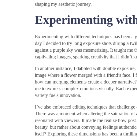
shaping my aesthetic journey.
Experimenting with
Experimenting with different techniques has been a 
day I decided to try long exposure shots during a twil
against a purple sky was mesmerizing. It taught me t
captivating images, sparking creativity that I didn’t 
In another instance, I dabbled with double exposure, l
image where a flower merged with a friend’s face, I f
how can merging elements create a deeper narrative?
me to express complex emotions visually. Each expe
variety fuels innovation.
I’ve also embraced editing techniques that challenge 
There was a moment when altering the saturation of
resonated with viewers. It made me realize how post-p
beauty, but rather about conveying feelings authentical
itself? Exploring these dimensions has been a thrilli