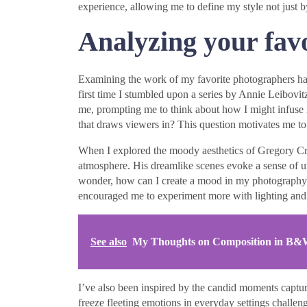
experience, allowing me to define my style not just b
Analyzing your fav
Examining the work of my favorite photographers has b
first time I stumbled upon a series by Annie Leibovitz.
me, prompting me to think about how I might infuse 
that draws viewers in? This question motivates me to 
When I explored the moody aesthetics of Gregory Cr
atmosphere. His dreamlike scenes evoke a sense of un
wonder, how can I create a mood in my photography t
encouraged me to experiment more with lighting and
See also
My Thoughts on Composition in B
I’ve also been inspired by the candid moments capture
freeze fleeting emotions in everyday settings chall