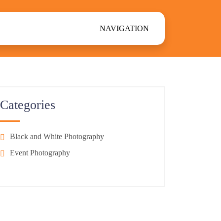
NAVIGATION
Categories
Black and White Photography
Event Photography