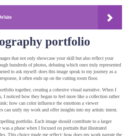
 White
ography portfolio
mages that not only showcase your skill but also reflect your
rough hundreds of photos, debating which ones truly represented
learned to ask myself: does this image speak to my journey as a
response, it often ends up on the cutting room floor.
portfolio together, creating a cohesive visual narrative. When I
s, I noticed how they began to feel more like a collection rather
ink: how can color influence the emotions a viewer
s can unify my work and offer insights into my artistic intent.
compelling portfolio. Each image should contribute to a larger
was a phase when I focused on portraits that illustrated
ggles. This choice made me reflect: how does my work narrate the