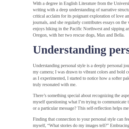
With a degree in English Literature from the Universi
writing with a deep understanding of narrative struc
critical acclaim for its poignant exploration of love a
journals, and she regularly contributes essays on the 
enjoys hiking in the Pacific Northwest and sipping art
Oregon, with her two rescue dogs, Max and Bella.
Understanding pers
Understanding personal style is a deeply personal jo
my camera; I was drawn to vibrant colors and bold c
as I experimented, I started to notice how a softer p
truly resonated with me.
There’s something special about recognizing the aspec
myself questioning what I’m trying to communicate 
or a particular message? This self-reflection helps m
Finding that connection to your personal style can feel
myself, “What stories do my images tell?” Embracing 