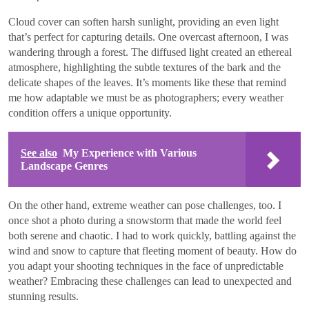
Cloud cover can soften harsh sunlight, providing an even light
that’s perfect for capturing details. One overcast afternoon, I was
wandering through a forest. The diffused light created an ethereal
atmosphere, highlighting the subtle textures of the bark and the
delicate shapes of the leaves. It’s moments like these that remind
me how adaptable we must be as photographers; every weather
condition offers a unique opportunity.
See also
My Experience with Various
Landscape Genres
On the other hand, extreme weather can pose challenges, too. I
once shot a photo during a snowstorm that made the world feel
both serene and chaotic. I had to work quickly, battling against the
wind and snow to capture that fleeting moment of beauty. How do
you adapt your shooting techniques in the face of unpredictable
weather? Embracing these challenges can lead to unexpected and
stunning results.