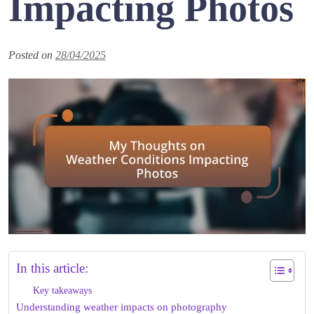
Impacting Photos
Posted on
28/04/2025
In this article:
Key takeaways
Understanding weather impacts on photography