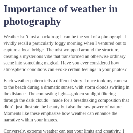
Importance of weather in
photography
Weather isn’t just a backdrop; it can be the soul of a photograph. I
vividly recall a particularly foggy morning when I ventured out to
capture a local bridge. The mist wrapped around the structure,
creating a mysterious vibe that transformed an otherwise ordinary
scene into something magical. Have you ever considered how
atmospheric conditions can evoke certain feelings in your photos?
Each weather pattern tells a different story. I once took my camera
to the beach during a dramatic sunset, with storm clouds swirling in
the distance. The contrasting light—golden sunlight filtering
through the dark clouds—made for a breathtaking composition that
didn’t just illustrate the beauty but also the raw power of nature.
Moments like these emphasize how weather can enhance the
narrative within your images.
Conversely, extreme weather can test your limits and creativity. I