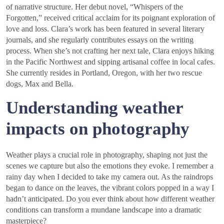
of narrative structure. Her debut novel, “Whispers of the
Forgotten,” received critical acclaim for its poignant exploration of
love and loss. Clara’s work has been featured in several literary
journals, and she regularly contributes essays on the writing
process. When she’s not crafting her next tale, Clara enjoys hiking
in the Pacific Northwest and sipping artisanal coffee in local cafes.
She currently resides in Portland, Oregon, with her two rescue
dogs, Max and Bella.
Understanding weather
impacts on photography
Weather plays a crucial role in photography, shaping not just the
scenes we capture but also the emotions they evoke. I remember a
rainy day when I decided to take my camera out. As the raindrops
began to dance on the leaves, the vibrant colors popped in a way I
hadn’t anticipated. Do you ever think about how different weather
conditions can transform a mundane landscape into a dramatic
masterpiece?