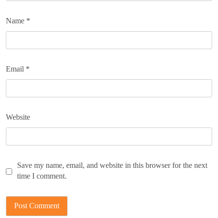
Name
*
Email
*
Website
Save my name, email, and website in this browser for the next
time I comment.