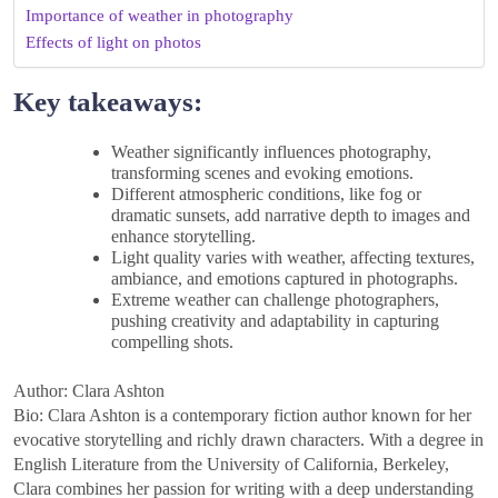
Importance of weather in photography
Effects of light on photos
Key takeaways:
Weather significantly influences photography,
transforming scenes and evoking emotions.
Different atmospheric conditions, like fog or
dramatic sunsets, add narrative depth to images and
enhance storytelling.
Light quality varies with weather, affecting textures,
ambiance, and emotions captured in photographs.
Extreme weather can challenge photographers,
pushing creativity and adaptability in capturing
compelling shots.
Author: Clara Ashton
Bio: Clara Ashton is a contemporary fiction author known for her
evocative storytelling and richly drawn characters. With a degree in
English Literature from the University of California, Berkeley,
Clara combines her passion for writing with a deep understanding