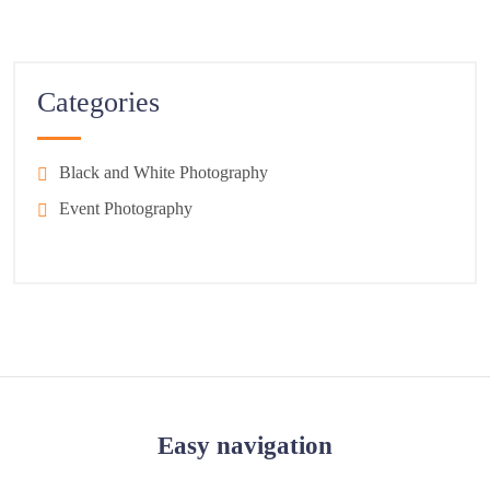
Categories
Black and White Photography
Event Photography
Easy navigation