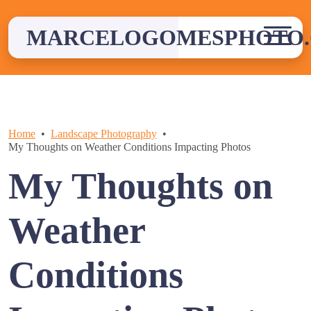
Skip
to
MARCELOGOMESPHOTO
content
Home
Landscape Photography
My Thoughts on Weather Conditions Impacting Photos
My Thoughts on
Weather
Conditions