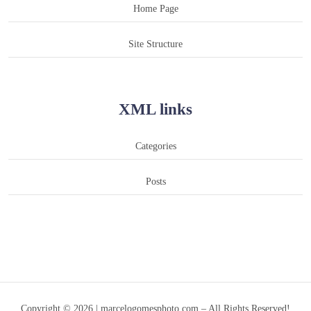
Home Page
Site Structure
XML links
Categories
Posts
Copyright © 2026 | marcelogomesphoto.com – All Rights Reserved!