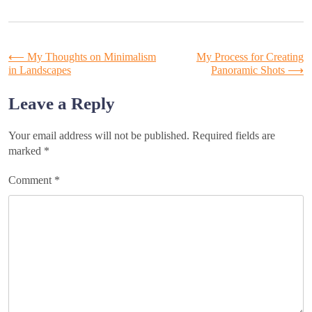
Post
⟵
My Thoughts on Minimalism
My Process for Creating
in Landscapes
Panoramic Shots
⟶
navigation
Leave a Reply
Your email address will not be published.
Required fields are
marked
*
Comment
*