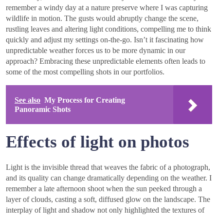
remember a windy day at a nature preserve where I was capturing
wildlife in motion. The gusts would abruptly change the scene,
rustling leaves and altering light conditions, compelling me to think
quickly and adjust my settings on-the-go. Isn’t it fascinating how
unpredictable weather forces us to be more dynamic in our
approach? Embracing these unpredictable elements often leads to
some of the most compelling shots in our portfolios.
See also
My Process for Creating
Panoramic Shots
Effects of light on photos
Light is the invisible thread that weaves the fabric of a photograph,
and its quality can change dramatically depending on the weather. I
remember a late afternoon shoot when the sun peeked through a
layer of clouds, casting a soft, diffused glow on the landscape. The
interplay of light and shadow not only highlighted the textures of