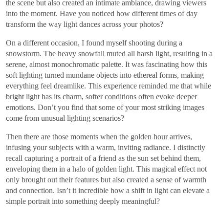
the scene but also created an intimate ambiance, drawing viewers
into the moment. Have you noticed how different times of day
transform the way light dances across your photos?
On a different occasion, I found myself shooting during a
snowstorm. The heavy snowfall muted all harsh light, resulting in a
serene, almost monochromatic palette. It was fascinating how this
soft lighting turned mundane objects into ethereal forms, making
everything feel dreamlike. This experience reminded me that while
bright light has its charm, softer conditions often evoke deeper
emotions. Don’t you find that some of your most striking images
come from unusual lighting scenarios?
Then there are those moments when the golden hour arrives,
infusing your subjects with a warm, inviting radiance. I distinctly
recall capturing a portrait of a friend as the sun set behind them,
enveloping them in a halo of golden light. This magical effect not
only brought out their features but also created a sense of warmth
and connection. Isn’t it incredible how a shift in light can elevate a
simple portrait into something deeply meaningful?