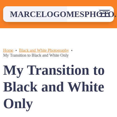
Skip
to
MARCELOGOMESPHOTO
content
Home
Black and White Photography
My Transition to Black and White Only
My Transition to
Black and White
Only