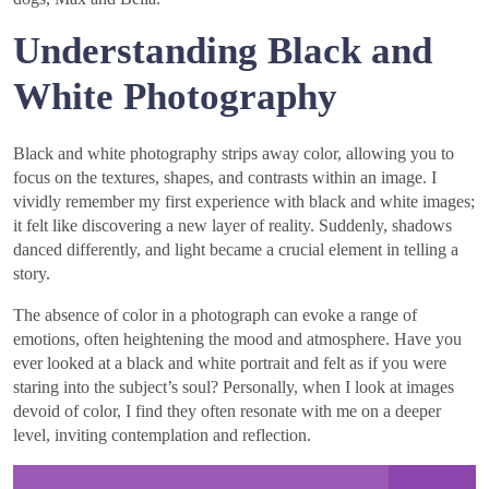
Understanding Black and
White Photography
Black and white photography strips away color, allowing you to
focus on the textures, shapes, and contrasts within an image. I
vividly remember my first experience with black and white images;
it felt like discovering a new layer of reality. Suddenly, shadows
danced differently, and light became a crucial element in telling a
story.
The absence of color in a photograph can evoke a range of
emotions, often heightening the mood and atmosphere. Have you
ever looked at a black and white portrait and felt as if you were
staring into the subject’s soul? Personally, when I look at images
devoid of color, I find they often resonate with me on a deeper
level, inviting contemplation and reflection.