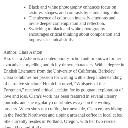
Black and white photography enhances focus on
textures, shapes, and contrasts by eliminating color.
The absence of color can intensify emotions and
invite deeper contemplation and reflection.
Switching to black and white photography
encourages critical thinking about composition and
improves technical skills.
Author: Clara Ashton
Bio: Clara Ashton is a contemporary fiction author known for her
evocative storytelling and richly drawn characters. With a degree in
English Literature from the University of California, Berkeley,
Clara combines her passion for writing with a deep understanding
of narrative structure. Her debut novel, “Whispers of the
Forgotten,” received critical acclaim for its poignant exploration of
love and loss. Clara’s work has been featured in several literary
journals, and she regularly contributes essays on the writing
process. When she’s not crafting her next tale, Clara enjoys hiking
in the Pacific Northwest and sipping artisanal coffee in local cafes.
She currently resides in Portland, Oregon, with her two rescue
dogs, Max and Bella.