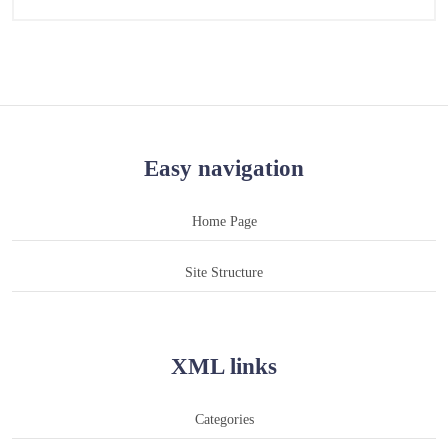
Easy navigation
Home Page
Site Structure
XML links
Categories