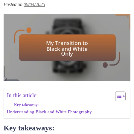
Posted on
09/04/2025
In this article:
Key takeaways
Understanding Black and White Photography
Key takeaways: