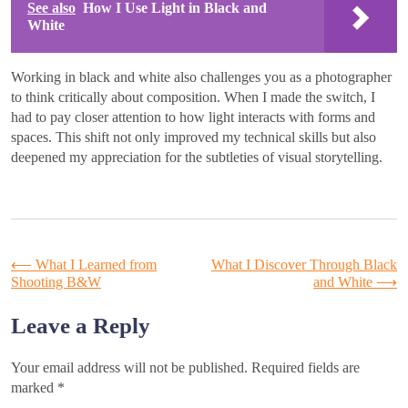
See also
How I Use Light in Black and
White
Working in black and white also challenges you as a photographer
to think critically about composition. When I made the switch, I
had to pay closer attention to how light interacts with forms and
spaces. This shift not only improved my technical skills but also
deepened my appreciation for the subtleties of visual storytelling.
Post
⟵
What I Learned from
What I Discover Through Black
Shooting B&W
and White
⟶
navigation
Leave a Reply
Your email address will not be published.
Required fields are
marked
*