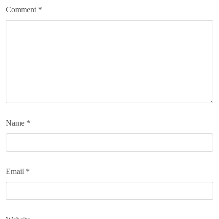
Comment
*
Name
*
Email
*