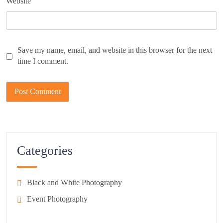
Website
Save my name, email, and website in this browser for the next
time I comment.
Categories
Black and White Photography
Event Photography