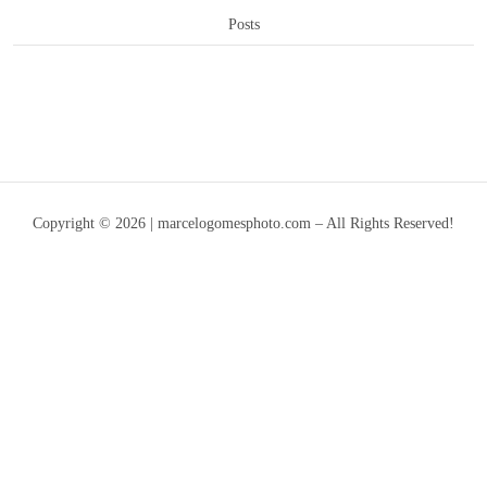
Posts
Copyright © 2026 | marcelogomesphoto.com – All Rights Reserved!